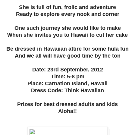
She is full of fun, frolic and adventure
Ready to explore every nook and corner
One such journey she would like to make
When she invites you to Hawaii to cut her cake
Be dressed in Hawaiian attire for some hula fun
And we all will have good time by the ton
Date: 23rd September, 2012
Time: 5-8 pm
Place: Carnation Island, Hawaii
Dress Code: Think Hawaiian
Prizes for best dressed adults and kids
Aloha!!