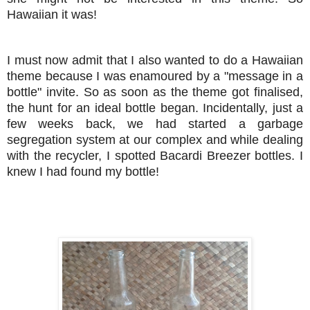
Hawaiian it was!
I must now admit that I also wanted to do a Hawaiian
theme because I was enamoured by a "message in a
bottle" invite. So as soon as the theme got finalised,
the hunt for an ideal bottle began. Incidentally, just a
few weeks back, we had started a garbage
segregation system at our complex and while dealing
with the recycler, I spotted Bacardi Breezer bottles. I
knew I had found my bottle!