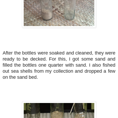
After the bottles were soaked and cleaned, they were
ready to be decked. For this, I got some sand and
filled the bottles one quarter with sand. I also fished
out sea shells from my collection and dropped a few
on the sand bed.