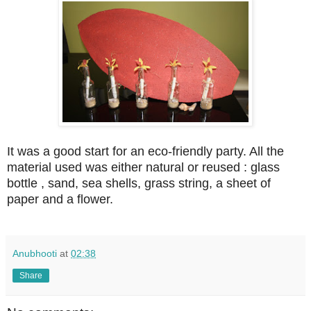
It was a good start for an eco-friendly party. All the
material used was either natural or reused : glass
bottle , sand, sea shells, grass string, a sheet of
paper and a flower.
Anubhooti
at
02:38
Share