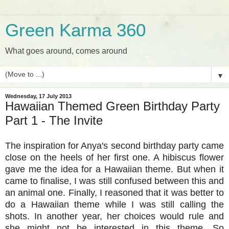
Green Karma 360
What goes around, comes around
▼
Wednesday, 17 July 2013
Hawaiian Themed Green Birthday Party
Part 1 - The Invite
The inspiration for Anya's second birthday party came
close on the heels of her first one. A hibiscus flower
gave me the idea for a Hawaiian theme. But when it
came to finalise, I was still confused between this and
an animal one. Finally, I reasoned that it was better to
do a Hawaiian theme while I was still calling the
shots. In another year, her choices would rule and
she might not be interested in this theme. So