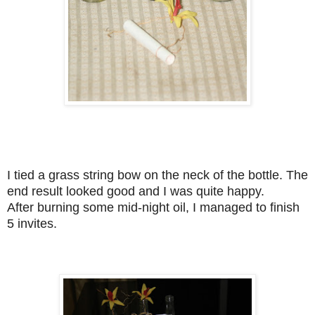
I tied a grass string bow on the neck of the bottle. The
end result looked good and I was quite happy.
After burning some mid-night oil, I managed to finish
5 invites.