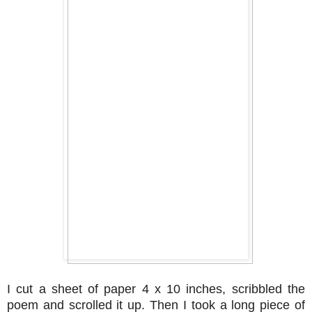
I cut a sheet of paper 4 x 10 inches, scribbled the
poem and scrolled it up. Then I took a long piece of