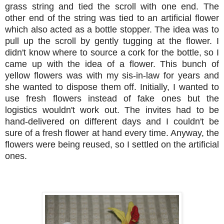
grass string and tied the scroll with one end. The
other end of the string was tied to an artificial flower
which also acted as a bottle stopper. The idea was to
pull up the scroll by gently tugging at the flower. I
didn't know where to source a cork for the bottle, so I
came up with the idea of a flower. This bunch of
yellow flowers was with my sis-in-law for years and
she wanted to dispose them off. Initially, I wanted to
use fresh flowers instead of fake ones but the
logistics wouldn't work out. The invites had to be
hand-delivered on different days and I couldn't be
sure of a fresh flower at hand every time. Anyway, the
flowers were being reused, so I settled on the artificial
ones.