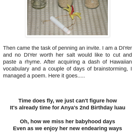
Then came the task of penning an invite. I am a DIYer
and no DIYer worth her salt would like to cut and
paste a rhyme. After acquiring a dash of Hawaiian
vocabulary and a couple of days of brainstorming, I
managed a poem. Here it goes.....
Time does fly, we just can't figure how
It's already time for Anya's 2nd Birthday luau
Oh, how we miss her babyhood days
Even as we enjoy her new endearing ways