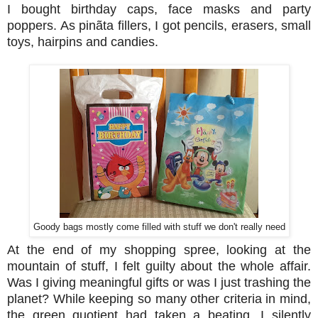
I bought birthday caps, face masks and party
poppers. As pinãta fillers, I got pencils, erasers, small
toys, hairpins and candies.
Goody bags mostly come filled with stuff we don't really need
At the end of my shopping spree, looking at the
mountain of stuff, I felt guilty about the whole affair.
Was I giving meaningful gifts or was I just trashing the
planet? While keeping so many other criteria in mind,
the green quotient had taken a beating. I silently