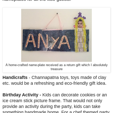
A home-crafted name-plate received as a return gift which I absolutely
treasure
Handicrafts
- Channapatna toys, toys made of clay
etc. would be a refreshing and eco-friendly gift idea.
Birthday Activity -
Kids can decorate cookies or an
ice cream stick picture frame. That would not only
provide an activity during the party, kids can take
something handmade home. For a chef themed party,