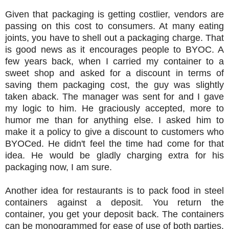
Given that packaging is getting costlier, vendors are
passing on this cost to consumers. At many eating
joints, you have to shell out a packaging charge. That
is good news as it encourages people to BYOC. A
few years back, when I carried my container to a
sweet shop and asked for a discount in terms of
saving them packaging cost, the guy was slightly
taken aback. The manager was sent for and I gave
my logic to him. He graciously accepted, more to
humor me than for anything else. I asked him to
make it a policy to give a discount to customers who
BYOCed. He didn't feel the time had come for that
idea. He would be gladly charging extra for his
packaging now, I am sure.
Another idea for restaurants is to pack food in steel
containers against a deposit. You return the
container, you get your deposit back. The containers
can be monogrammed for ease of use of both parties.