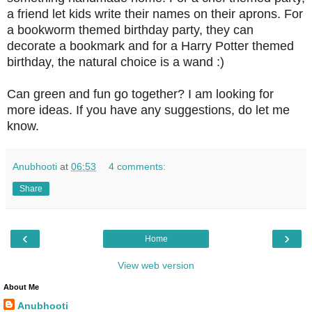
a friend let kids write their names on their aprons. For
a bookworm themed birthday party, they can
decorate a bookmark and for a Harry Potter themed
birthday, the natural choice is a wand :)
Can green and fun go together? I am looking for
more ideas. If you have any suggestions, do let me
know.
Anubhooti
at
06:53
4 comments:
Share
‹
›
Home
View web version
About Me
Anubhooti