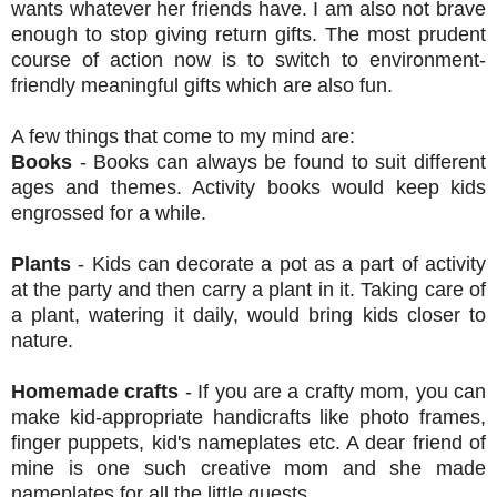
wants whatever her friends have. I am also not brave
enough to stop giving return gifts. The most prudent
course of action now is to switch to environment-
friendly meaningful gifts which are also fun.
A few things that come to my mind are:
Books
- Books can always be found to suit different
ages and themes. Activity books would keep kids
engrossed for a while.
Plants
- Kids can decorate a pot as a part of activity
at the party and then carry a plant in it. Taking care of
a plant, watering it daily, would bring kids closer to
nature.
Homemade crafts
- If you are a crafty mom, you can
make kid-appropriate handicrafts like photo frames,
finger puppets, kid's nameplates etc. A dear friend of
mine is one such creative mom and she made
nameplates for all the little guests.