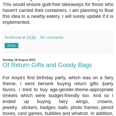
This would ensure guilt-free takeaways for those who
haven't carried their containers. I am planning to float
this idea to a nearby eatery. I will surely update if it is
implemented.
Anubhooti
at
13:50
No comments:
Share
Sunday, 18 August 2013
Of Return Gifts and Goody Bags
For Anya's first birthday party, which was on a fairy
theme, I went berserk buying return gifts /party
favors. I tried to buy age-gender-theme-appropriate
trinkets which were budget-friendly too. And so I
ended up buying fairy wings, crowns,
jewelry, stickers, badges, balls, photo frames, pencil
boxes, card games, bubbles and whatnot. In addition,