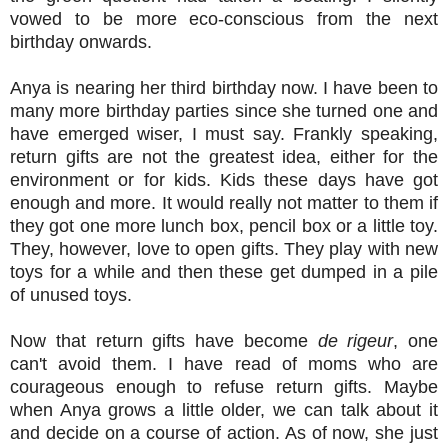
vowed to be more eco-conscious from the next
birthday onwards.
Anya is nearing her third birthday now. I have been to
many more birthday parties since she turned one and
have emerged wiser, I must say. Frankly speaking,
return gifts are not the greatest idea, either for the
environment or for kids. Kids these days have got
enough and more. It would really not matter to them if
they got one more lunch box, pencil box or a little toy.
They, however, love to open gifts. They play with new
toys for a while and then these get dumped in a pile
of unused toys.
Now that return gifts have become
de rigeur
, one
can't avoid them. I have read of moms who are
courageous enough to refuse return gifts. Maybe
when Anya grows a little older, we can talk about it
and decide on a course of action. As of now, she just