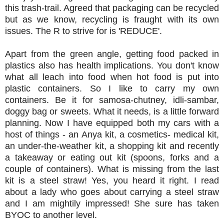
this trash-trail. Agreed that packaging can be recycled
but as we know, recycling is fraught with its own
issues. The R to strive for is 'REDUCE'.
Apart from the green angle, getting food packed in
plastics also has health implications. You don't know
what all leach into food when hot food is put into
plastic containers. So I like to carry my own
containers. Be it for samosa-chutney, idli-sambar,
doggy bag or sweets. What it needs, is a little forward
planning. Now I have equipped both my cars with a
host of things - an Anya kit, a cosmetics- medical kit,
an under-the-weather kit, a shopping kit and recently
a takeaway or eating out kit (spoons, forks and a
couple of containers). What is missing from the last
kit is a steel straw! Yes, you heard it right. I read
about a lady who goes about carrying a steel straw
and I am mightily impressed! She sure has taken
BYOC to another level.