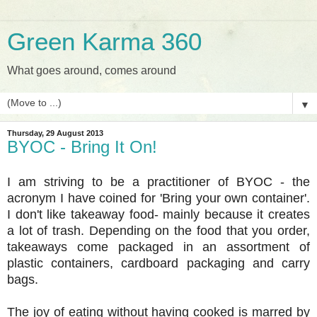
Green Karma 360
What goes around, comes around
▼
Thursday, 29 August 2013
BYOC - Bring It On!
I am striving to be a practitioner of BYOC - the
acronym I have coined for 'Bring your own container'.
I don't like takeaway food- mainly because it creates
a lot of trash. Depending on the food that you order,
takeaways come packaged in an assortment of
plastic containers, cardboard packaging and carry
bags.
The joy of eating without having cooked is marred by